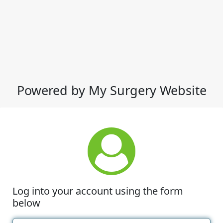
Powered by My Surgery Website
Log into your account using the form
below