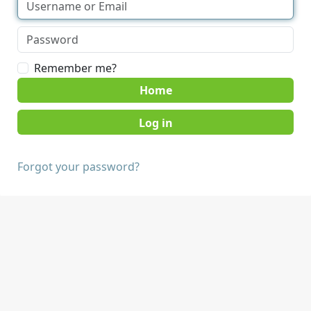
Remember me?
Home
Forgot your password?