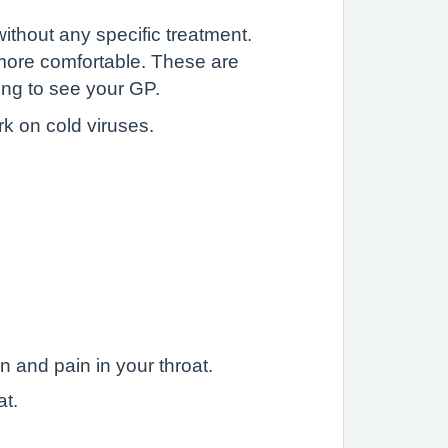
without any specific treatment.
more comfortable. These are
ing to see your GP.
rk on cold viruses.
.
n and pain in your throat.
at.