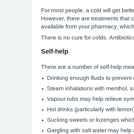
For most people, a cold will get bett
However, there are treatments that
available from your pharmacy, which
There is no cure for colds. Antibioti
Self-help
There are a number of self-help mea
Drinking enough fluids to prevent
Steam inhalations with menthol, s
Vapour rubs may help relieve sym
Hot drinks (particularly with lemon
Sucking sweets or lozenges which
Gargling with salt water may help 