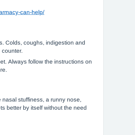
harmacy-can-help/
s. Colds, coughs, indigestion and
 counter.
t. Always follow the instructions on
re.
e nasal stuffiness, a runny nose,
ts better by itself without the need