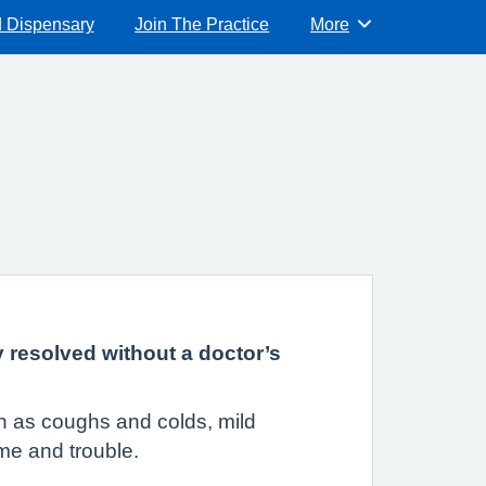
d Dispensary
Join The Practice
More
Browse
y resolved without a doctor’s
uch as coughs and colds, mild
ime and trouble.