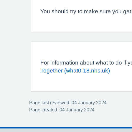
You should try to make sure you get e
For information about what to do if yo
Together (what0-18.nhs.uk)
Page last reviewed: 04 January 2024
Page created: 04 January 2024