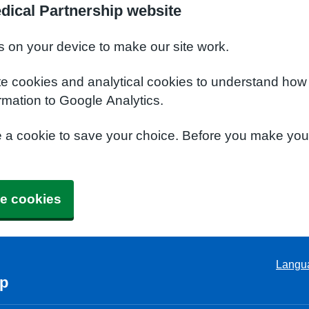
dical Partnership website
s on your device to make our site work.
te cookies and analytical cookies to understand how
rmation to Google Analytics.
e a cookie to save your choice. Before you make yo
e cookies
Langu
ip