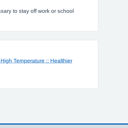
sary to stay off work or school
 High Temperature :: Healthier