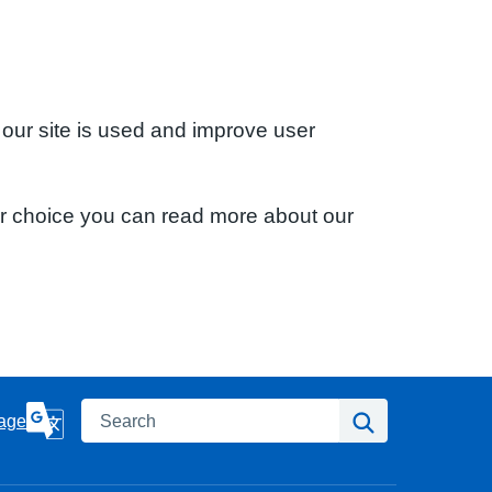
 our site is used and improve user
ur choice you can read more about our
Search
Search
age