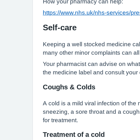
How your pharmacy can help:
https://www.nhs.uk/nhs-services/p
Self-care
Keeping a well stocked medicine cab
many other minor complaints can all 
Your pharmacist can advise on what y
the medicine label and consult your 
Coughs & Colds
A cold is a mild viral infection of t
sneezing, a sore throat and a cough. U
for treatment.
Treatment of a cold