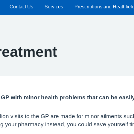
Contact Us
Services
Prescriptions and Heathfiel
Treatment
ur GP with minor health problems that can be easil
illion visits to the GP are made for minor ailments s
ing your pharmacy instead, you could save yourself t