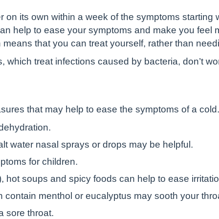
er on its own within a week of the symptoms starting 
 can help to ease your symptoms and make you feel 
 means that you can treat yourself, rather than need
cs, which treat infections caused by bacteria, don’t wo
sures that may help to ease the symptoms of a cold
 dehydration.
alt water nasal sprays or drops may be helpful.
ptoms for children.
), hot soups and spicy foods can help to ease irritatio
 contain menthol or eucalyptus may sooth your thro
a sore throat.