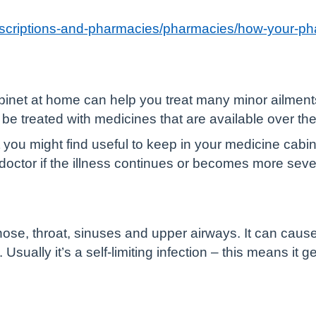
rescriptions-and-pharmacies/pharmacies/how-your-p
inet at home can help you treat many minor ailment
be treated with medicines that are available over the
ou might find useful to keep in your medicine cabine
doctor if the illness continues or becomes more seve
he nose, throat, sinuses and upper airways. It can caus
sually it’s a self-limiting infection – this means it ge