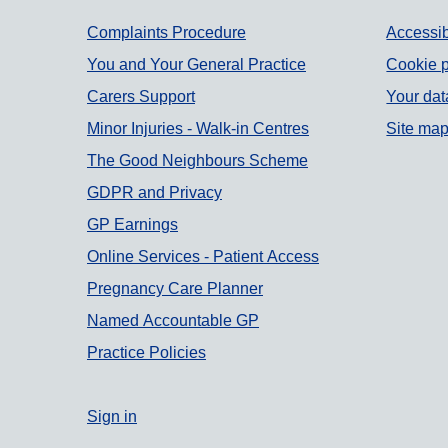
Support links
Complaints Procedure
Accessib
You and Your General Practice
Cookie p
Carers Support
Your dat
Minor Injuries - Walk-in Centres
Site ma
The Good Neighbours Scheme
GDPR and Privacy
GP Earnings
Online Services - Patient Access
Pregnancy Care Planner
Named Accountable GP
Practice Policies
Sign in