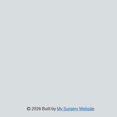
2026 Built by
My Surgery Website