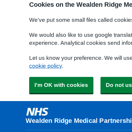
Cookies on the Wealden Ridge Me
We've put some small files called cookie
We would also like to use google transla
experience. Analytical cookies send info
Let us know your preference. We will us
cookie policy
.
I'm OK with cookies
Do not us
Wealden Ridge Medical Partnersh