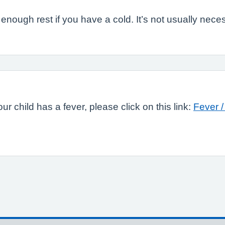
nough rest if you have a cold. It’s not usually neces
ur child has a fever, please click on this link:
Fever /