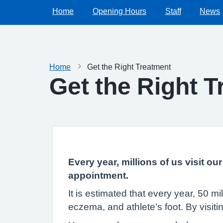
Home
Opening Hours
Staff
News
Home
Get the Right Treatment
Get the Right 
Every year, millions of us visit o
appointment.
It is estimated that every year, 50 m
eczema, and athlete’s foot. By visit