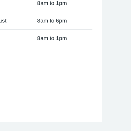
8am to 1pm
ust
8am to 6pm
8am to 1pm