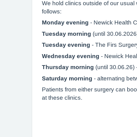
We hold clinics outside of our usual 
follows:
Monday evening
- Newick Health C
Tuesday morning
(until 30.06.2026
Tuesday evening
- The Firs Surge
Wednesday evening
- Newick Heal
Thursday morning
(until 30.06.26)
Saturday morning
- alternating be
Patients from either surgery can boo
at these clinics.