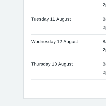
2
Tuesday 11 August
8
2
Wednesday 12 August
8
2
Thursday 13 August
8
2