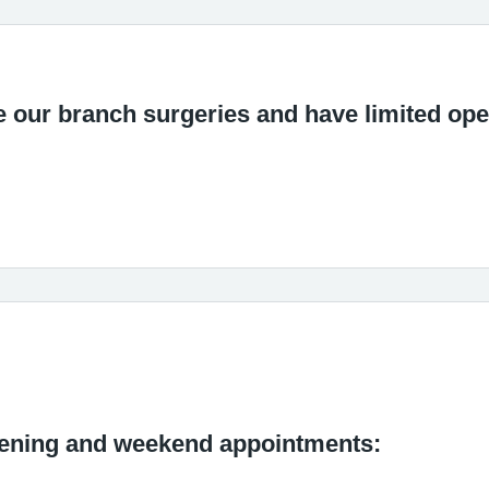
e our branch surgeries and have limited op
vening and weekend appointments: