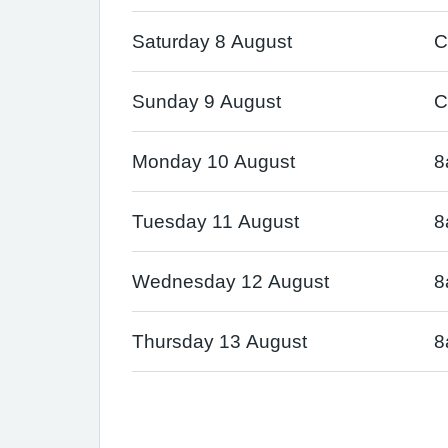
Saturday 8 August
C
Sunday 9 August
C
Monday 10 August
8
Tuesday 11 August
8
Wednesday 12 August
8
Thursday 13 August
8