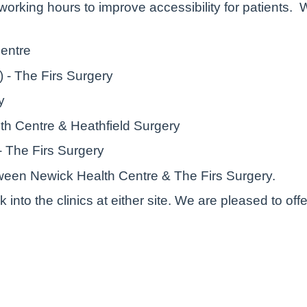
working hours to improve accessibility for patients. 
entre
) - The Firs Surgery
ry
th Centre & Heathfield Surgery
 - The Firs Surgery
tween Newick Health Centre & The Firs Surgery.
k into the clinics at either site. We are pleased to 