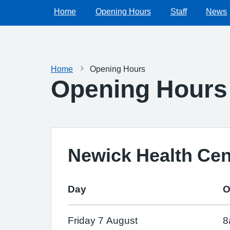
Home
Opening Hours
Staff
News
Home
Opening Hours
Opening Hours
Newick Health Cen
Day
O
Friday 7 August
8