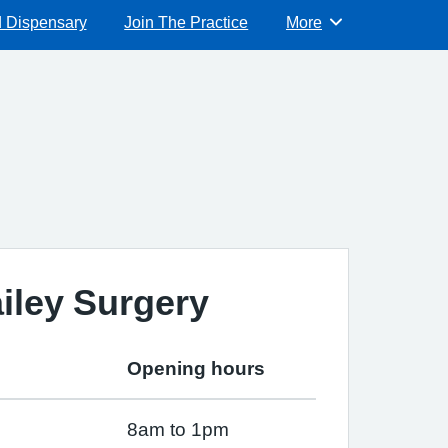
d Dispensary
Join The Practice
More
Browse
iley Surgery
Opening hours
8am to 1pm