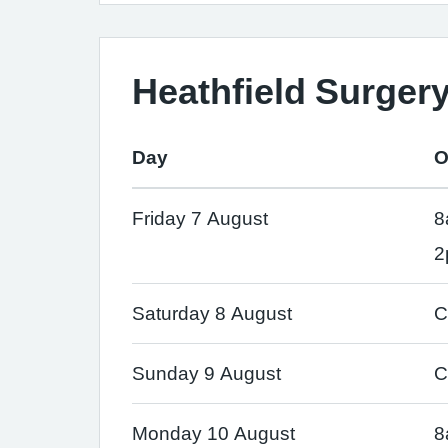
Heathfield Surger
Day
O
Friday 7 August
8
2
Saturday 8 August
C
Sunday 9 August
C
Monday 10 August
8