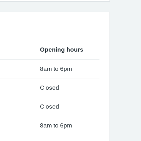
Opening hours
8am to 6pm
Closed
Closed
8am to 6pm