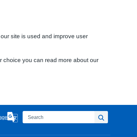
 our site is used and improve user
ur choice you can read more about our
Search
Search
age