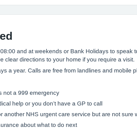
sed
08:00 and at weekends or Bank Holidays to speak t
clear directions to your home if you require a visit.
days a year. Calls are free from landlines and mobile
t’s not a 999 emergency
ical help or you don’t have a GP to call
r another NHS urgent care service but are not sure w
surance about what to do next