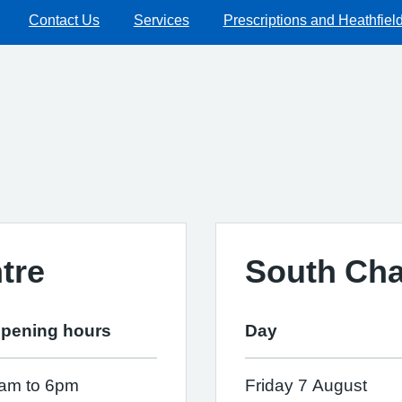
Contact Us
Services
Prescriptions and Heathfiel
tre
South Cha
pening hours
Day
am to 6pm
Friday 7 August