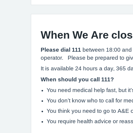
When We Are clo
Please dial 111
between 18:00 and 
operator. Please be prepared to give 
It is available 24 hours a day, 365 
When should you call 111?
You need medical help fast, but i
You don’t know who to call for med
You think you need to go to A&E o
You require health advice or reas