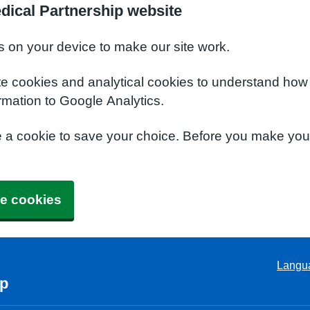
dical Partnership website
s on your device to make our site work.
te cookies and analytical cookies to understand how
rmation to Google Analytics.
e a cookie to save your choice. Before you make yo
e cookies
Langu
ip