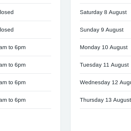
losed
Saturday 8 August
losed
Sunday 9 August
am to 6pm
Monday 10 August
am to 6pm
Tuesday 11 August
am to 6pm
Wednesday 12 Aug
am to 6pm
Thursday 13 August