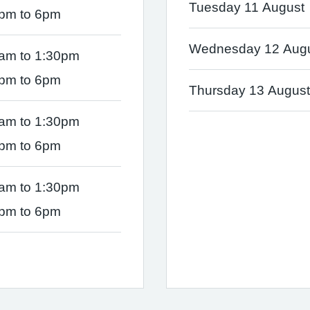
Tuesday 11 August
pm to 6pm
Wednesday 12 Aug
am to 1:30pm
pm to 6pm
Thursday 13 August
am to 1:30pm
pm to 6pm
am to 1:30pm
pm to 6pm