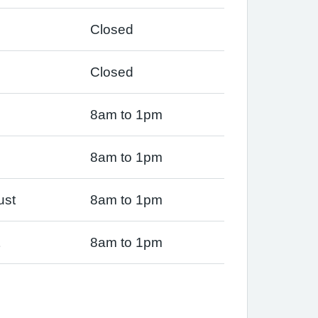
Closed
Closed
8am to 1pm
8am to 1pm
ust
8am to 1pm
8am to 1pm