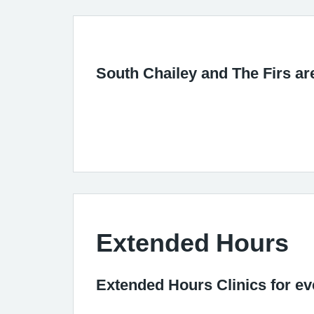
South Chailey and The Firs ar
Extended Hours
Extended Hours Clinics for e