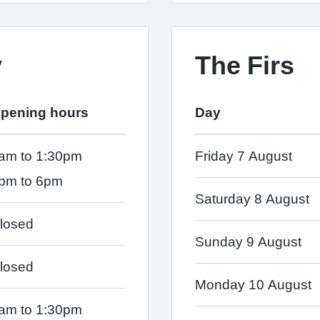
y
The Firs
pening hours
Day
am to 1:30pm
Friday 7 August
pm to 6pm
Saturday 8 August
losed
Sunday 9 August
losed
Monday 10 August
am to 1:30pm