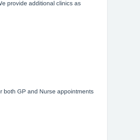
We provide additional clinics as
offer both GP and Nurse appointments