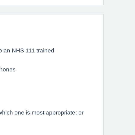
o an NHS 111 trained
 phones
hich one is most appropriate; or