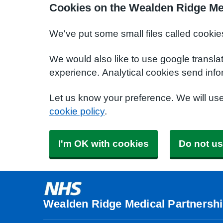
Cookies on the Wealden Ridge Me
We've put some small files called cookie
We would also like to use google transla
experience. Analytical cookies send info
Let us know your preference. We will us
cookie policy
.
I'm OK with cookies
Do not us
Wealden Ridge Medical Partnersh