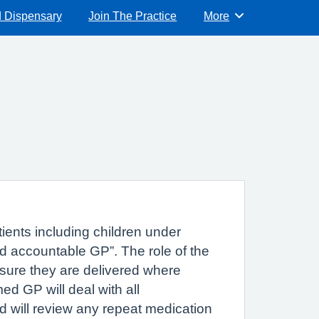
d Dispensary
Join The Practice
More
Browse
tients including children under
ed accountable GP”. The role of the
ensure they are delivered where
d GP will deal with all
d will review any repeat medication