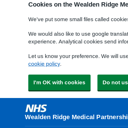
Cookies on the Wealden Ridge Me
We've put some small files called cookie
We would also like to use google transla
experience. Analytical cookies send info
Let us know your preference. We will us
cookie policy
.
I'm OK with cookies
Do not us
Wealden Ridge Medical Partnersh