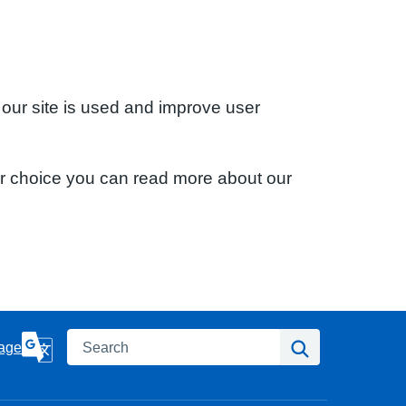
 our site is used and improve user
ur choice you can read more about our
Search
Search
age