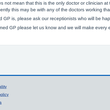
ot mean that this is the only doctor or clinician at 
ently this may be with any of the doctors working tha
 GP is, please ask our receptionists who will be hap
amed GP please let us know and we will make every e
ility
olicy
a