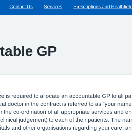
Contact Us
Services
Prescriptions and Heathfiel
table GP
e is required to allocate an accountable GP to all pa
l doctor in the contract is referred to as “your nam
or the co-ordination of all appropriate services and 
inical judgement) to each of their patients. The name
als and other organisations regarding your care, an