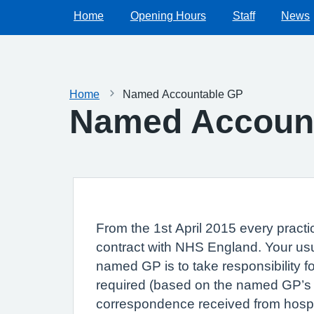
Home
Opening Hours
Staff
News
Home
Named Accountable GP
Named Accoun
From the 1st April 2015 every practic
contract with NHS England. Your usua
named GP is to take responsibility f
required (based on the named GP’s cl
correspondence received from hospit