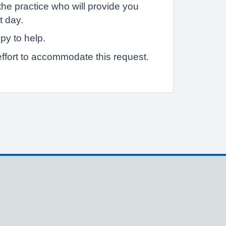
the practice who will provide you
t day.
py to help.
ffort to accommodate this request.