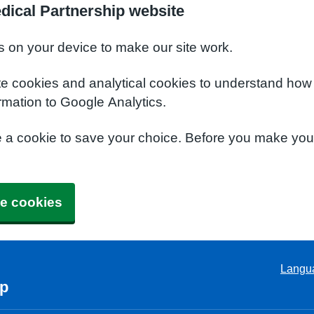
dical Partnership website
s on your device to make our site work.
te cookies and analytical cookies to understand how
rmation to Google Analytics.
e a cookie to save your choice. Before you make yo
e cookies
Langu
ip