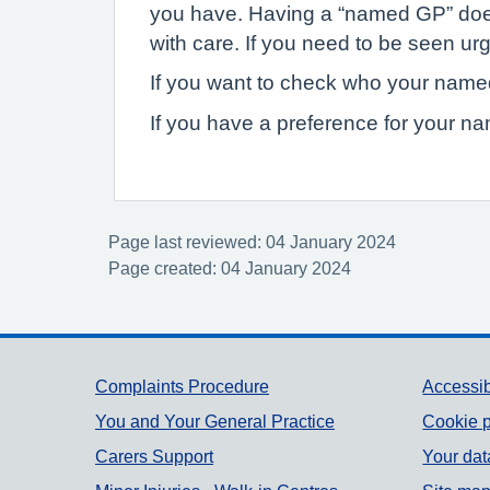
you have. Having a “named GP” does n
with care. If you need to be seen urg
If you want to check who your named
If you have a preference for your n
Page last reviewed: 04 January 2024
Page created: 04 January 2024
Support links
Complaints Procedure
Accessib
You and Your General Practice
Cookie p
Carers Support
Your dat